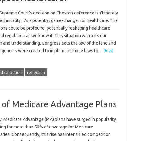
Supreme Court’s decision on Chevron deference isn’t merely
technicality, it’s a potential game-changer for healthcare. The
ions could be profound, potentially reshaping healthcare
nd regulation as we know it. This situation warrants our
on and understanding. Congress sets the law of the land and
 agencies were created to implement those laws to…
Read
distribution
reflection
e of Medicare Advantage Plans
y, Medicare Advantage (MA) plans have surged in popularity,
ing for more than 50% of coverage for Medicare
aries. Consequently, this rise has intensified competition