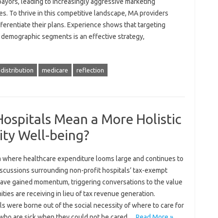
ayors, leading to increasingly aggressive marketing
es. To thrive in this competitive landscape, MA providers
ferentiate their plans. Experience shows that targeting
c demographic segments is an effective strategy,
distribution
medicare
reflection
ospitals Mean a More Holistic
ty Well-being?
ra where healthcare expenditure looms large and continues to
iscussions surrounding non-profit hospitals’ tax-exempt
have gained momentum, triggering conversations to the value
ies are receiving in lieu of tax revenue generation.
s were borne out of the social necessity of where to care for
who are sick when they could not be cared…
Read More »