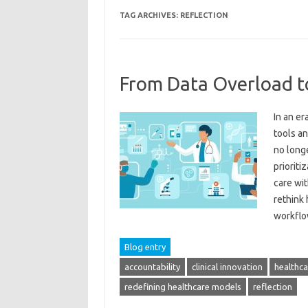
TAG ARCHIVES:
REFLECTION
From Data Overload t
In an e
tools a
no longe
prioriti
care wit
rethink 
workfl
Blog entry
accountability
clinical innovation
healthca
redefining healthcare models
reflection