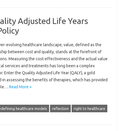
lity Adjusted Life Years
Policy
ver-evolving healthcare landscape, value, defined as the
ship between cost and quality, stands at the forefront of
ions. Measuring the cost-effectiveness and the actual value
cal services and treatments has long been a complex
. Enter the Quality Adjusted Life Year (QALY), a gold
 in assessing the benefits of therapies, which has provided
able…
Read More »
edefining healthcare models
reflection
right to healthcare