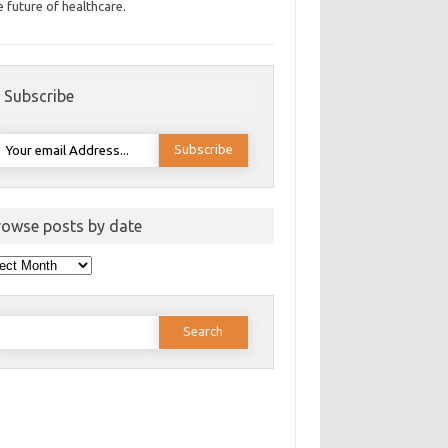
e future of healthcare.
Subscribe
rowse posts by date
wse
ts
e
earch
or: