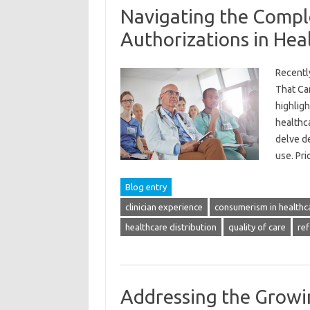
Navigating the Compl
Authorizations in Hea
Recentl
That Ca
highligh
healthca
delve d
use. Pr
Blog entry
clinician experience
consumerism in healthc
healthcare distribution
quality of care
ref
Addressing the Growi