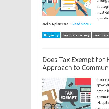
among p
strategi
must dif
specifi
and MA plans are…
Read More »
Blog entry
healthcare delivery
healthcare 
Does Tax Exempt for H
Approach to Communi
In an e
grow, d
status 
communit
Hospital
people 