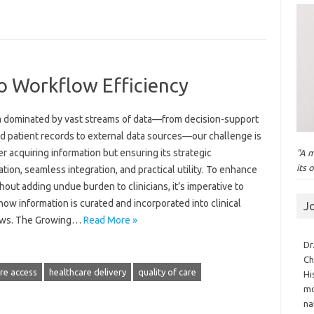
o Workflow Efficiency
ra dominated by vast streams of data—from decision-support
nd patient records to external data sources—our challenge is
r acquiring information but ensuring its strategic
"A m
its 
zation, seamless integration, and practical utility. To enhance
hout adding undue burden to clinicians, it’s imperative to
how information is curated and incorporated into clinical
J
ows. The Growing…
Read More »
Dr
Ch
re access
healthcare delivery
quality of care
Hi
mo
na