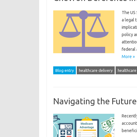
The US 
a legal 
implicat
policy a
attenti
federal
More »
Blog entry
healthcare delivery
healthcare 
Navigating the Futur
Recentl
account
benefici