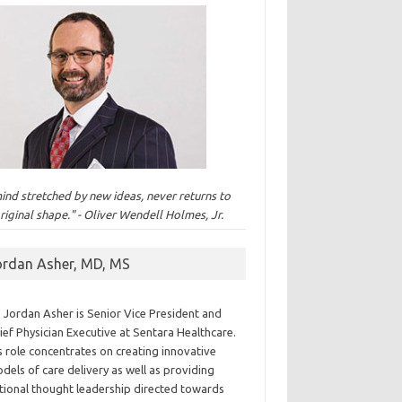
ind stretched by new ideas, never returns to
original shape." - Oliver Wendell Holmes, Jr.
ordan Asher, MD, MS
. Jordan Asher is Senior Vice President and
ief Physician Executive at Sentara Healthcare.
s role concentrates on creating innovative
dels of care delivery as well as providing
tional thought leadership directed towards