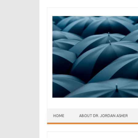
Skip to content
HOME
ABOUT DR. JORDAN ASHER