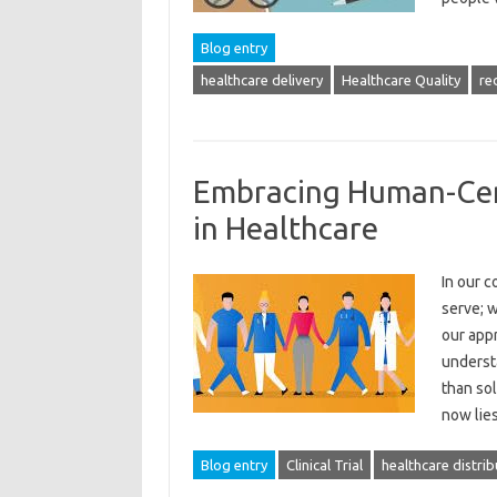
Blog entry
healthcare delivery
Healthcare Quality
re
Embracing Human-Cent
in Healthcare
In our c
serve; w
our app
underst
than sol
now lie
Blog entry
Clinical Trial
healthcare distrib