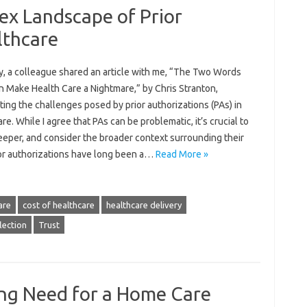
ex Landscape of Prior
lthcare
y, a colleague shared an article with me, “The Two Words
n Make Health Care a Nightmare,” by Chris Stranton,
ting the challenges posed by prior authorizations (PAs) in
re. While I agree that PAs can be problematic, it’s crucial to
eeper, and consider the broader context surrounding their
ior authorizations have long been a…
Read More »
are
cost of healthcare
healthcare delivery
lection
Trust
ng Need for a Home Care