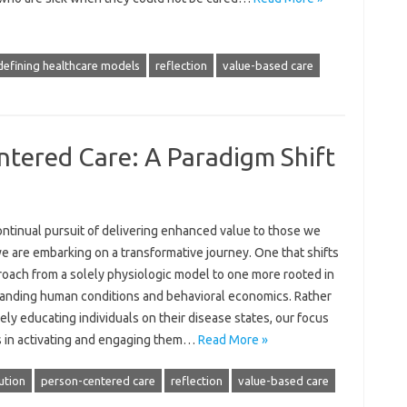
defining healthcare models
reflection
value-based care
ered Care: A Paradigm Shift
ontinual pursuit of delivering enhanced value to those we
e are embarking on a transformative journey. One that shifts
roach from a solely physiologic model to one more rooted in
anding human conditions and behavioral economics. Rather
ely educating individuals on their disease states, our focus
s in activating and engaging them…
Read More »
ution
person-centered care
reflection
value-based care