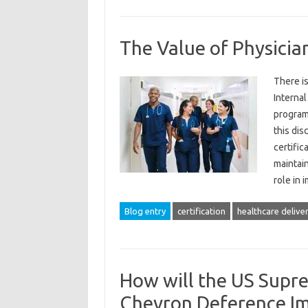
The Value of Physicia
There i
Internal
programs
this dis
certific
maintain
role in
Blog entry
certification
healthcare delive
How will the US Supre
Chevron Deference Im