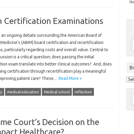
th
n Certification Examinations
s an ongoing debate surrounding the American Board of
 Medicine’s (ABIM) board certification and recertification
, particularly regarding costs and overall value. Central to
cussion is a critical question; does passing the initial
ation exam translate into better clinical outcomes? And, does
B
ing certification through recertification play a meaningful
Bro
 improving patient care? These…
Read More »
pos
by
dat
ry
medical education
Medical school
reflection
S
f
me Court’s Decision on the
pact Healthcare?