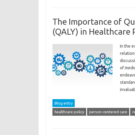
The Importance of Qua
(QALY) in Healthcare 
In the e
relation
discuss
of medi
endeavor
standard
invalu
Blog entry
healthcare policy
person-centered care
r