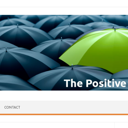
CONTACT