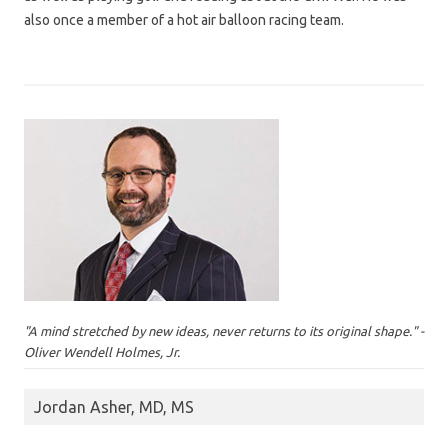
also once a member of a hot air balloon racing team.
"A mind stretched by new ideas, never returns to its original shape." -
Oliver Wendell Holmes, Jr.
Jordan Asher, MD, MS