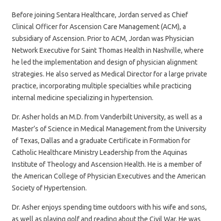
Before joining Sentara Healthcare, Jordan served as Chief
Clinical Officer for Ascension Care Management (ACM), a
subsidiary of Ascension. Prior to ACM, Jordan was Physician
Network Executive for Saint Thomas Health in Nashville, where
he led the implementation and design of physician alignment
strategies. He also served as Medical Director for a large private
practice, incorporating multiple specialties while practicing
internal medicine specializing in hypertension.
Dr. Asher holds an M.D. from Vanderbilt University, as well as a
Master’s of Science in Medical Management from the University
of Texas, Dallas and a graduate Certificate in Formation for
Catholic Healthcare Ministry Leadership from the Aquinas
Institute of Theology and Ascension Health. He is a member of
the American College of Physician Executives and the American
Society of Hypertension.
Dr. Asher enjoys spending time outdoors with his wife and sons,
as well as playing golf and reading about the Civil War. He was