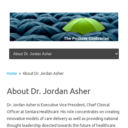
Skip to content
Home
» About Dr. Jordan Asher
About Dr. Jordan Asher
Dr. Jordan Asher is Executive Vice President, Chief Clinical
Officer at Sentara Healthcare. His role concentrates on creating
innovative models of care delivery as well as providing national
thought leadership directed towards the future of healthcare.