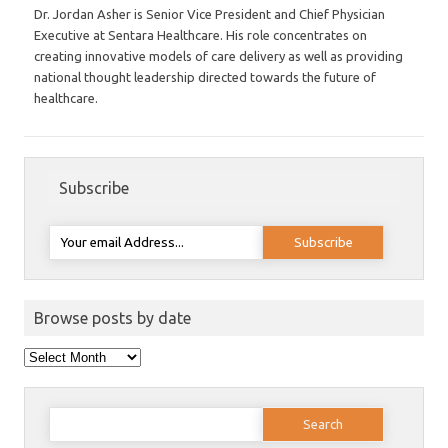
Dr. Jordan Asher is Senior Vice President and Chief Physician
Executive at Sentara Healthcare. His role concentrates on
creating innovative models of care delivery as well as providing
national thought leadership directed towards the future of
healthcare.
Subscribe
Browse posts by date
Browse
posts
by
date
Search
for: