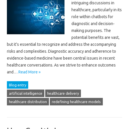
intriguing discussions in
healthcare, particularly in its
role within chatbots for
diagnostic and decision-
making purposes. The
potential benefits are vast,
but it’s essential to recognize and address the accompanying
risks and complexities. Diagnostic accuracy and adherence to
evidence-based medicine have been central issues in recent
healthcare conversations. As we strive to enhance outcomes
and…
Read More »
Blog entry
artificial intelligence
healthcare delivery
healthcare distribution
redefining healthcare models