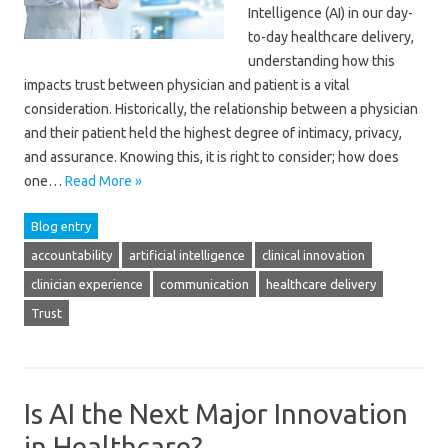
Intelligence (AI) in our day-
to-day healthcare delivery,
understanding how this
impacts trust between physician and patient is a vital
consideration. Historically, the relationship between a physician
and their patient held the highest degree of intimacy, privacy,
and assurance. Knowing this, it is right to consider; how does
one…
Read More »
Blog entry
accountability
artificial intelligence
clinical innovation
clinician experience
communication
healthcare delivery
Trust
Is AI the Next Major Innovation
in Healthcare?