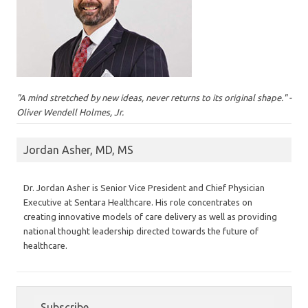
"A mind stretched by new ideas, never returns to its original shape." -
Oliver Wendell Holmes, Jr.
Jordan Asher, MD, MS
Dr. Jordan Asher is Senior Vice President and Chief Physician
Executive at Sentara Healthcare. His role concentrates on
creating innovative models of care delivery as well as providing
national thought leadership directed towards the future of
healthcare.
Subscribe