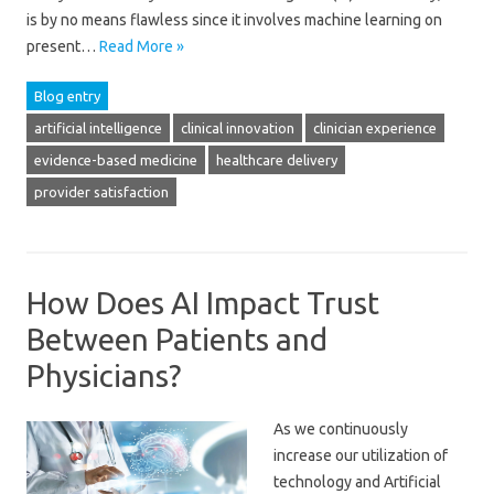
is by no means flawless since it involves machine learning on
present…
Read More »
Blog entry
artificial intelligence
clinical innovation
clinician experience
evidence-based medicine
healthcare delivery
provider satisfaction
How Does AI Impact Trust
Between Patients and
Physicians?
As we continuously
increase our utilization of
technology and Artificial