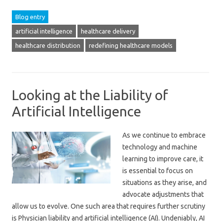
Blog entry
artificial intelligence
healthcare delivery
healthcare distribution
redefining healthcare models
Looking at the Liability of
Artificial Intelligence
As we continue to embrace
technology and machine
learning to improve care, it
is essential to focus on
situations as they arise, and
advocate adjustments that
allow us to evolve. One such area that requires further scrutiny
is Physician liability and artificial intelligence (AI). Undeniably, AI