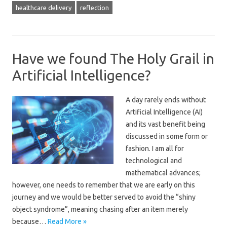
healthcare delivery
reflection
Have we found The Holy Grail in
Artificial Intelligence?
A day rarely ends without
Artificial Intelligence (AI)
and its vast benefit being
discussed in some form or
fashion. I am all for
technological and
mathematical advances;
however, one needs to remember that we are early on this
journey and we would be better served to avoid the “shiny
object syndrome”, meaning chasing after an item merely
because…
Read More »