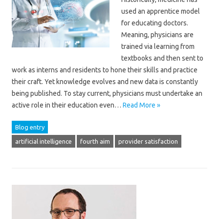
used an apprentice model
for educating doctors.
Meaning, physicians are
trained via learning from
textbooks and then sent to
work as interns and residents to hone their skills and practice
their craft. Yet knowledge evolves and new data is constantly
being published. To stay current, physicians must undertake an
active role in their education even…
Read More »
Blog entry
artificial intelligence
fourth aim
provider satisfaction