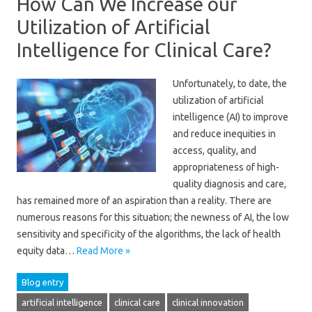
How Can We Increase our
Utilization of Artificial
Intelligence for Clinical Care?
Unfortunately, to date, the
utilization of artificial
intelligence (AI) to improve
and reduce inequities in
access, quality, and
appropriateness of high-
quality diagnosis and care,
has remained more of an aspiration than a reality. There are
numerous reasons for this situation; the newness of AI, the low
sensitivity and specificity of the algorithms, the lack of health
equity data…
Read More »
Blog entry
artificial intelligence
clinical care
clinical innovation