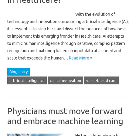
With the evolution of
technology and innovation surrounding artificial intelligence (AI),
it is essential to step back and dissect the nuances of how best
to implement this emerging frontier in Health care. AI attempts
to mimic human intelligence through iterative, complex pattern
recognition and matching based on input data at a speed and
scale that exceeds the human…
Read More »
Blog entry
artificial intelligence
clinical innovation
value-based care
Physicians must move forward
and embrace machine learning
Historically, medicine has