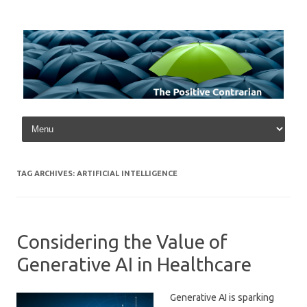
Skip to content
TAG ARCHIVES:
ARTIFICIAL INTELLIGENCE
Considering the Value of
Generative AI in Healthcare
Generative AI is sparking