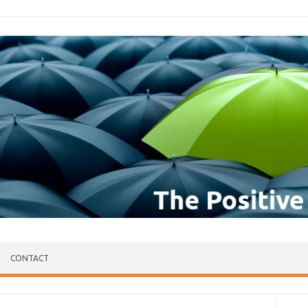
CONTACT