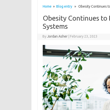
Home
»
Blog entry
» Obesity Continues to
Obesity Continues to
Systems
By
Jordan Asher
|
February 23, 2023