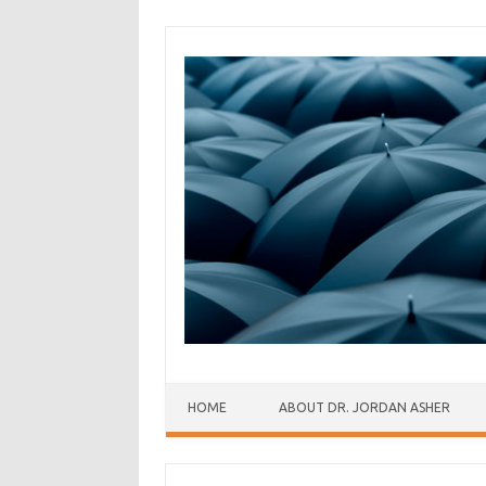
Skip to content
HOME
ABOUT DR. JORDAN ASHER