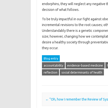
endorphins, they will neglect any negative t
decision of what follows.
To be truly impactful in our fight against ob
incremental revisions to the root causes; ot
Understandably there is a genetic component
size; however, changing how we contemplate 
desire a healthy society through preventativ
they occur.
Blog entry
accountability
evidence-based medicine
reflection
social determinants of health
Post navigation
←
“Oh, how I remember the Review of Sy