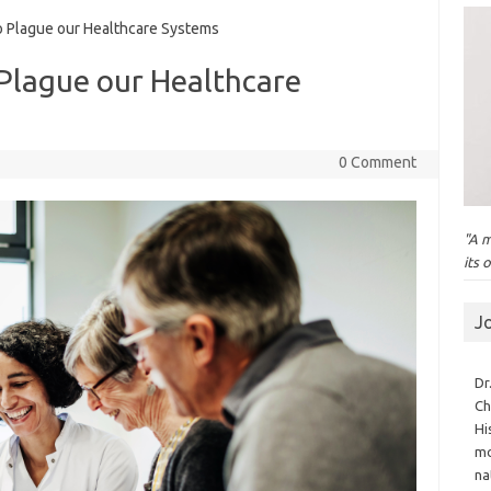
 Plague our Healthcare Systems
 Plague our Healthcare
0 Comment
"A m
its 
J
Dr
Ch
Hi
mo
na