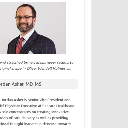
ind stretched by new ideas, never returns to
original shape." - Oliver Wendell Holmes, Jr.
ordan Asher, MD, MS
. Jordan Asher is Senior Vice President and
ief Physician Executive at Sentara Healthcare.
s role concentrates on creating innovative
dels of care delivery as well as providing
tional thought leadership directed towards