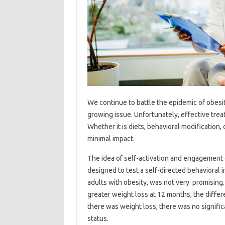
We continue to battle the epidemic of obesit
growing issue. Unfortunately, effective tre
Whether it is diets, behavioral modification,
minimal impact.
The idea of self-activation and engagement 
designed to test a self-directed behavioral
adults with obesity, was not very promising. 
greater weight loss at 12 months, the differ
there was weight loss, there was no signific
status.