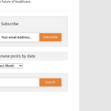
e future of healthcare.
Subscribe
rowse posts by date
wse
ts
e
earch
or: