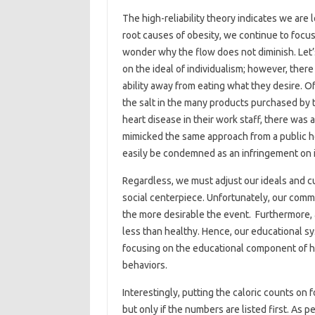
The high-reliability theory indicates we are
root causes of obesity, we continue to focus
wonder why the flow does not diminish. Let’s 
on the ideal of individualism; however, ther
ability away from eating what they desire. 
the salt in the many products purchased by 
heart disease in their work staff, there was 
mimicked the same approach from a public he
easily be condemned as an infringement on in
Regardless, we must adjust our ideals and cu
social centerpiece. Unfortunately, our comm
the more desirable the event. Furthermore, 
less than healthy. Hence, our educational s
focusing on the educational component of hea
behaviors.
Interestingly, putting the caloric counts on
but only if the numbers are listed first. As pe