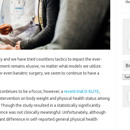
th
y and we have tried countless tactics to impact the ever-
B
atment remains elusive, no matter what models we utilize.
 or even bariatric surgery, we seem to continue to have a
Bro
pos
by
dat
continues to be a focus; however, a
recent trial D-ELITE
,
S
 intervention on body weight and physical health status among
f
Though the study resulted in a statistically significantly
ence was not clinically meaningful. Unfortunately, although
ant difference in self-reported general physical health