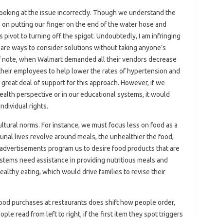
 looking at the issue incorrectly. Though we understand the
 on putting our finger on the end of the water hose and
pivot to turning off the spigot. Undoubtedly, I am infringing
e are ways to consider solutions without taking anyone’s
Of note, when Walmart demanded all their vendors decrease
their employees to help lower the rates of hypertension and
a great deal of support for this approach. However, if we
alth perspective or in our educational systems, it would
dividual rights.
ltural norms. For instance, we must focus less on food as a
unal lives revolve around meals, the unhealthier the food,
advertisements program us to desire food products that are
ystems need assistance in providing nutritious meals and
lthy eating, which would drive families to revise their
 food purchases at restaurants does shift how people order,
ople read from left to right, if the first item they spot triggers