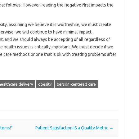
hat follows. However, reading the negative first impacts the
esity, assuming we believe it is worthwhile, we must create
herwise, we will continue to have minimal impact.
, and we should always be accepting of all regardless of
health issues is critically important. We must decide if we
e care methods or one that is ok with treating problems after
healthcare delivery
obesity
person-centered care
stems!”
Patient Satisfaction IS a Quality Metric
→