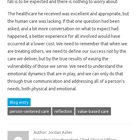
fall is to be expected and there is nothing to worry about.
The healthcare he received was excellent and appropriate, but
the human care was lacking. If that one question had been
asked, and a bit more conversation on what to expect had
happened, a better experience for all involved would have
occurred at a lower cost. We need to remember that when we
are treating others, we need to define our success not by the
care we deliver, but by the true results of easing the
vulnerability of those we serve. We need to understand the
emotional dynamics that are in play, and we can only do that
through true communication and addressing all of a person’s
needs, both physical and emotional.
Blog entry
person-centered care
reflection
value-based care
Author: Jordan Asher
Executive Vice President, Chief Clinical Officer