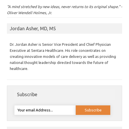
"A mind stretched by new ideas, never returns to its original shape." -
Oliver Wendell Holmes, Jr.
Jordan Asher, MD, MS
Dr. Jordan Asher is Senior Vice President and Chief Physician
Executive at Sentara Healthcare. His role concentrates on
creating innovative models of care delivery as well as providing
national thought leadership directed towards the future of
healthcare.
Subscribe