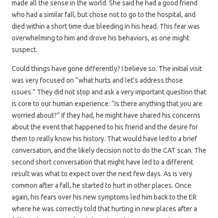
made all the sense in the world. She said he had a good friend
who had a similar fall, but chose not to go to the hospital, and
died within a short time due bleeding in his head. This fear was
overwhelming to him and drove his behaviors, as one might
suspect.
Could things have gone differently? I believe so. The initial visit
was very focused on “what hurts and let’s address those
issues.” They did not stop and ask a very important question that
is core to our human experience: “Is there anything that you are
worried about?” If they had, he might have shared his concerns
about the event that happened to his friend and the desire for
them to really know his history. That would have led to a brief
conversation, and the likely decision not to do the CAT scan. The
second short conversation that might have led to a different
result was what to expect over the next few days. As is very
common after a fall, he started to hurt in other places. Once
again, his fears over his new symptoms led him back to the ER
where he was correctly told that hurting in new places after a