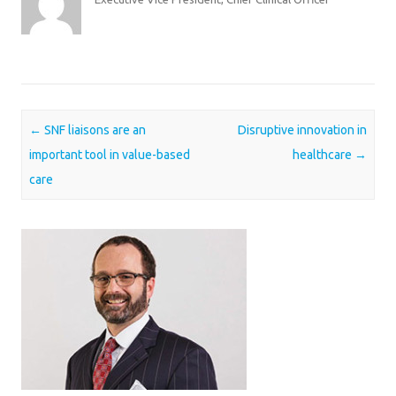
Post navigation
←
SNF liaisons are an
Disruptive innovation in
important tool in value-based
healthcare
→
care