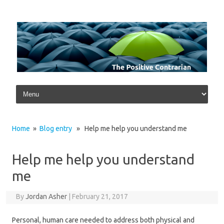
Skip to content
Home
»
Blog entry
» Help me help you understand me
Help me help you understand
me
By
Jordan Asher
|
February 21, 2017
Personal, human care needed to address both physical and