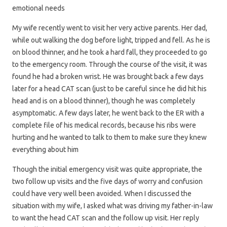
emotional needs
My wife recently went to visit her very active parents. Her dad,
while out walking the dog before light, tripped and fell. As he is
on blood thinner, and he took a hard fall, they proceeded to go
to the emergency room. Through the course of the visit, it was
found he had a broken wrist. He was brought back a few days
later for a head CAT scan (just to be careful since he did hit his
head and is on a blood thinner), though he was completely
asymptomatic. A few days later, he went back to the ER with a
complete file of his medical records, because his ribs were
hurting and he wanted to talk to them to make sure they knew
everything about him
Though the initial emergency visit was quite appropriate, the
two follow up visits and the five days of worry and confusion
could have very well been avoided. When I discussed the
situation with my wife, I asked what was driving my father-in-law
to want the head CAT scan and the follow up visit. Her reply