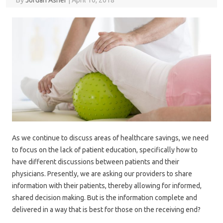
By
Jordan Asher
|
April 10, 2018
As we continue to discuss areas of healthcare savings, we need
to focus on the lack of patient education, specifically how to
have different discussions between patients and their
physicians. Presently, we are asking our providers to share
information with their patients, thereby allowing for informed,
shared decision making. But is the information complete and
delivered in a way that is best for those on the receiving end?