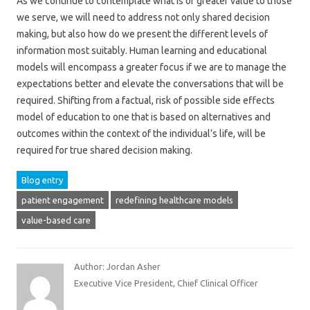
As we continue to contemplate what is of greater value to those
we serve, we will need to address not only shared decision
making, but also how do we present the different levels of
information most suitably. Human learning and educational
models will encompass a greater focus if we are to manage the
expectations better and elevate the conversations that will be
required. Shifting from a factual, risk of possible side effects
model of education to one that is based on alternatives and
outcomes within the context of the individual’s life, will be
required for true shared decision making.
Blog entry
patient engagement
redefining healthcare models
value-based care
Author: Jordan Asher
Executive Vice President, Chief Clinical Officer