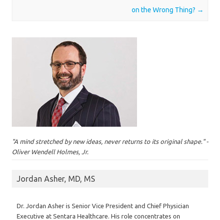
on the Wrong Thing?
→
"A mind stretched by new ideas, never returns to its original shape." -
Oliver Wendell Holmes, Jr.
Jordan Asher, MD, MS
Dr. Jordan Asher is Senior Vice President and Chief Physician
Executive at Sentara Healthcare. His role concentrates on