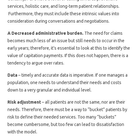
services, holistic care, and long-term patient relationships.
Furthermore, they must include these intrinsic values into
consideration during conversations and negotiations.
A Decreased administrative burden.
The need for claims
becomes much less of an issue but still needs to occur in the
early years; therefore, it’s essential to look at this to identify the
value of capitation payments. If this does not happen, there is a
tendency to argue over rates.
Data
– timely and accurate data is imperative. If one manages a
population, one needs to understand their needs and costs
down to a very granular and individual level.
Risk adjustment
– all patients are not the same, nor are their
needs. Therefore, there must be a way to “bucket” patients by
risk to define their needed services. Too many “buckets”
become cumbersome, but too few can lead to dissatisfaction
with the model.