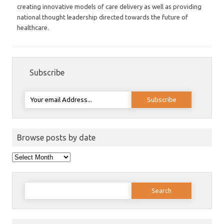
creating innovative models of care delivery as well as providing
national thought leadership directed towards the future of
healthcare.
Subscribe
Browse posts by date
Browse
posts
by
date
Search
for: