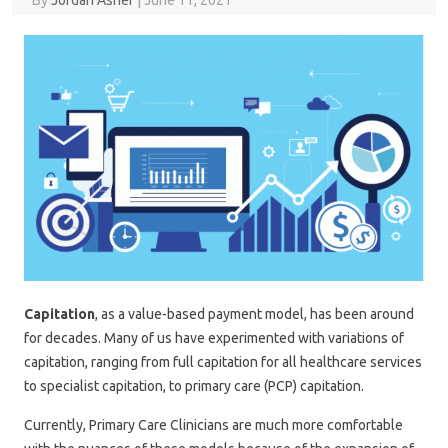
By
Jordan Asher
|
June 11, 2021
Capitation
, as a value-based payment model, has been around
for decades. Many of us have experimented with variations of
capitation, ranging from full capitation for all healthcare services
to specialist capitation, to primary care (PCP) capitation.
Currently, Primary Care Clinicians are much more comfortable