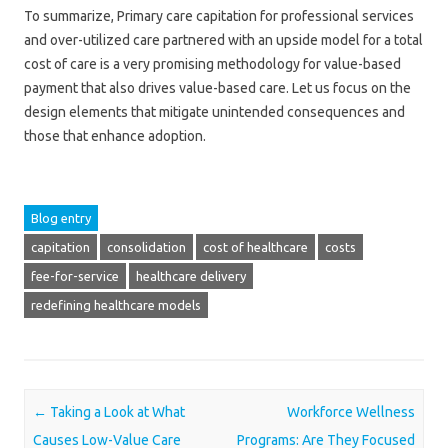
To summarize, Primary care capitation for professional services
and over-utilized care partnered with an upside model for a total
cost of care is a very promising methodology for value-based
payment that also drives value-based care. Let us focus on the
design elements that mitigate unintended consequences and
those that enhance adoption.
Blog entry
capitation
consolidation
cost of healthcare
costs
fee-for-service
healthcare delivery
redefining healthcare models
Post navigation
←
Taking a Look at What
Workforce Wellness
Causes Low-Value Care
Programs: Are They Focused