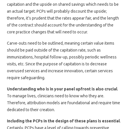
capitation and the upside on shared savings which needs to be
an actual target. PCPs will probably discount the upside;
therefore, it’s prudent that the rates appear fair, and the length
of the contract should account for the understanding of the
core practice changes that will need to occur.
Carve-outs need to be outlined, meaning certain value items
should be paid outside of the capitation rate, such as
immunizations, hospital follow-up, possibly periodic wellness
visits, etc. Since the purpose of capitation is to decrease
overused services and increase innovation, certain services
require safeguarding.
Understanding who is in your panel upfront is also crucial
.
To manage lives, clinicians need to know who they are.
Therefore, attribution models are foundational and require time
dedicated to their creation.
Including the PCPs in the design of these plans is essential
.
Certainly, PCPs have a level of calling towards preventive