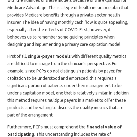
with the nuances of these models because of the expansion of
Medicare Advantage. This is a type of health insurance plan that
provides Medicare benefits through a private-sector health
insurer. The idea of having monthly cash flow is quite appealing,
especially after the effects of COVID. First, however, it
behooves us to remember some guiding principles when
designing and implementing a primary care capitation model.
First of all,
single-payer models
with different quality metrics
are difficult to manage from the clinician’s perspective. For
example, since PCPs do not distinguish patients by payer, for
capitation to be understood and embraced, this requires a
significant portion of patients under their management to be
under a capitation model, one that is relatively similar. In addition,
this method requires multiple payers in a market to offer these
products and be willing to discuss the quality metrics that are
part of the arrangement.
Furthermore, PCPs must comprehend the
financial value of
participating
. This understanding includes the rate of