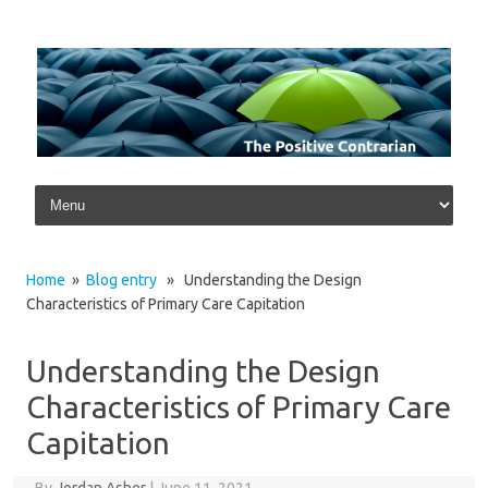
Skip to content
Home
»
Blog entry
» Understanding the Design
Characteristics of Primary Care Capitation
Understanding the Design
Characteristics of Primary Care
Capitation