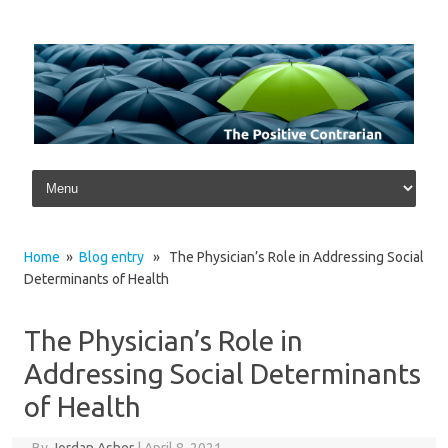
Skip to content
Home
»
Blog entry
» The Physician’s Role in Addressing Social
Determinants of Health
The Physician’s Role in
Addressing Social Determinants
of Health