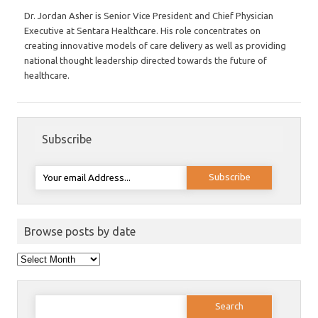
Dr. Jordan Asher is Senior Vice President and Chief Physician
Executive at Sentara Healthcare. His role concentrates on
creating innovative models of care delivery as well as providing
national thought leadership directed towards the future of
healthcare.
Subscribe
Browse posts by date
Browse
posts
by
date
Search
for: