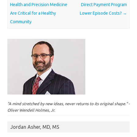
Health and Precision Medicine
Direct Payment Program
Are Critical for a Healthy
Lower Episode Costs?
→
Community
"A mind stretched by new ideas, never returns to its original shape." -
Oliver Wendell Holmes, Jr.
Jordan Asher, MD, MS