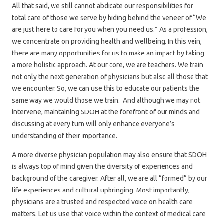
All that said, we still cannot abdicate our responsibilities for
total care of those we serve by hiding behind the veneer of “We
are just here to care for you when you need us.” As a profession,
we concentrate on providing health and wellbeing. In this vein,
there are many opportunities for us to make an impact by taking
a more holistic approach. At our core, we are teachers. We train
not only the next generation of physicians but also all those that
we encounter. So, we can use this to educate our patients the
same way we would those we train. And although we may not
intervene, maintaining SDOH at the forefront of our minds and
discussing at every turn will only enhance everyone’s
understanding of their importance.
A more diverse physician population may also ensure that SDOH
is always top of mind given the diversity of experiences and
background of the caregiver. After all, we are all “formed” by our
life experiences and cultural upbringing. Most importantly,
physicians are a trusted and respected voice on health care
matters. Let us use that voice within the context of medical care