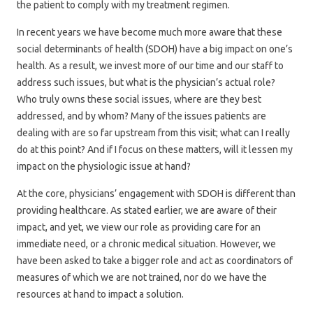
the patient to comply with my treatment regimen.
In recent years we have become much more aware that these
social determinants of health (SDOH) have a big impact on one’s
health. As a result, we invest more of our time and our staff to
address such issues, but what is the physician’s actual role?
Who truly owns these social issues, where are they best
addressed, and by whom? Many of the issues patients are
dealing with are so far upstream from this visit; what can I really
do at this point? And if I focus on these matters, will it lessen my
impact on the physiologic issue at hand?
At the core, physicians’ engagement with SDOH is different than
providing healthcare. As stated earlier, we are aware of their
impact, and yet, we view our role as providing care for an
immediate need, or a chronic medical situation. However, we
have been asked to take a bigger role and act as coordinators of
measures of which we are not trained, nor do we have the
resources at hand to impact a solution.