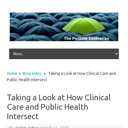
Skip to content
Home
»
Blog entry
» Taking a Look at How Clinical Care and
Public Health Intersect
Taking a Look at How Clinical
Care and Public Health
Intersect