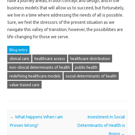
have a journey ahead, in both concept and design, and in the
business models that will allow us to succeed, but fortunately,
we live in a time where addressing the needs of all is possible.
Sure, we feel the stressors of the present situation as we
navigate this valley of transition; however, the possibilities are
life-changing for those we serve.
Blog entry
clinical care
healthcare access
healthcare distribution
non-clinical determinants of health
public health
redefining healthcare models
social determinants of health
value-based care
Post navigation
←
What Happens When I am
Investment in Social
Proven Wrong?
Determinants of Health is
Rising
→