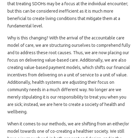
that treating SDOHs may be a focus at the individual encounter;
but this can be considered inefficient as it is much more
beneficial to create living conditions that mitigate them at a
fundamental level.
Why is this changing? With the arrival of the accountable care
model of care, we are structuring ourselves to comprehend fully
and to address these root causes. Thus, we are now placing our
focus on delivering value-based care. Additionally, we are also
creating value-based payment models, which shifts our financial
incentives from delivering on a unit of service to a unit of value.
Additionally, health systems are adjusting their focus on
community needs in a much different way. No longer are we
merely stipulating it is our responsibility to treat you when you
are sick; instead, we are here to create a society of health and
wellbeing.
When it comes to our methods, we are shifting from an either/or
model towards one of co-creating a healthier society. We still