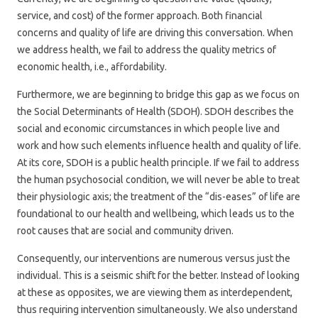
service, and cost) of the former approach. Both financial
concerns and quality of life are driving this conversation. When
we address health, we fail to address the quality metrics of
economic health, i.e., affordability.
Furthermore, we are beginning to bridge this gap as we focus on
the Social Determinants of Health (SDOH). SDOH describes the
social and economic circumstances in which people live and
work and how such elements influence health and quality of life.
At its core, SDOH is a public health principle. If we fail to address
the human psychosocial condition, we will never be able to treat
their physiologic axis; the treatment of the “dis-eases” of life are
foundational to our health and wellbeing, which leads us to the
root causes that are social and community driven.
Consequently, our interventions are numerous versus just the
individual. This is a seismic shift for the better. Instead of looking
at these as opposites, we are viewing them as interdependent,
thus requiring intervention simultaneously. We also understand