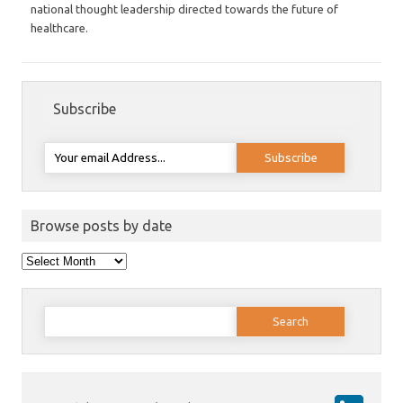
national thought leadership directed towards the future of
healthcare.
Subscribe
Browse posts by date
Browse
posts
by
date
Search
for: