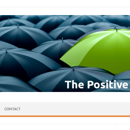
CONTACT