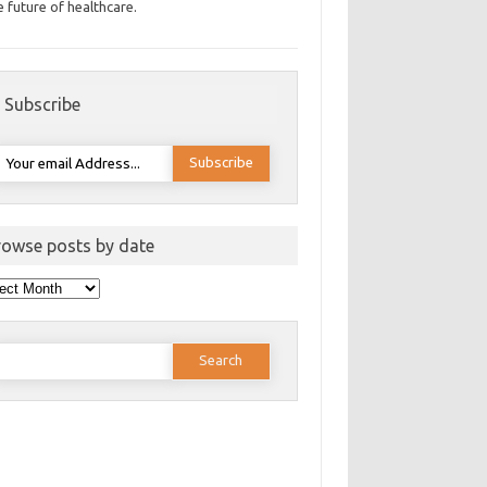
e future of healthcare.
Subscribe
rowse posts by date
wse
ts
e
earch
or: