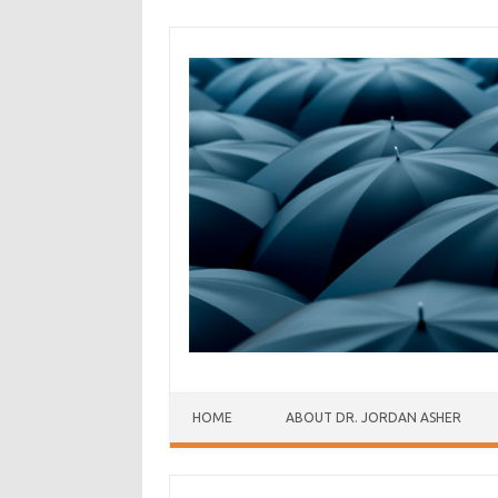
Skip to content
HOME
ABOUT DR. JORDAN ASHER