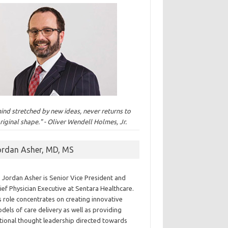
ind stretched by new ideas, never returns to
original shape." - Oliver Wendell Holmes, Jr.
ordan Asher, MD, MS
. Jordan Asher is Senior Vice President and
ief Physician Executive at Sentara Healthcare.
s role concentrates on creating innovative
dels of care delivery as well as providing
tional thought leadership directed towards