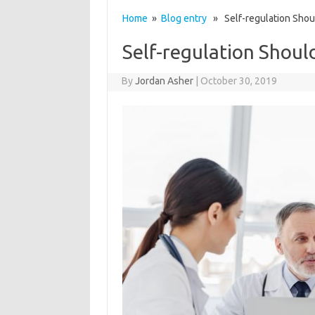
Home
»
Blog entry
» Self-regulation Shoul
Self-regulation Shoul
By
Jordan Asher
|
October 30, 2019