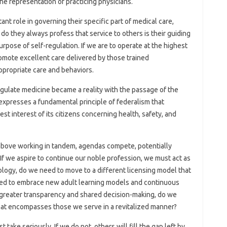
he representation of practicing physicians.
ant role in governing their specific part of medical care,
do they always profess that service to others is their guiding
urpose of self-regulation. If we are to operate at the highest
promote excellent care delivered by those trained
appropriate care and behaviors.
egulate medicine became a reality with the passage of the
xpresses a fundamental principle of federalism that
t interest of its citizens concerning health, safety, and
above working in tandem, agendas compete, potentially
. If we aspire to continue our noble profession, we must act as
ology, do we need to move to a different licensing model that
eed to embrace new adult learning models and continuous
greater transparency and shared decision-making, do we
that encompasses those we serve in a revitalized manner?
 take seriously. If we do not, others will fill the gap left by