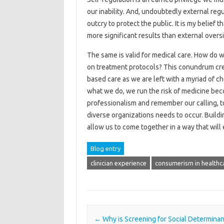
our inability. And, undoubtedly external regu
outcry to protect the public. It is my belief
more significant results than external oversi
The same is valid for medical care. How do w
on treatment protocols? This conundrum crea
based care as we are left with a myriad of c
what we do, we run the risk of medicine be
professionalism and remember our calling, to
diverse organizations needs to occur. Buildi
allow us to come together in a way that will
Blog entry
clinician experience
consumerism in healthc
Post navigation
←
Why is Screening for Social Determinan