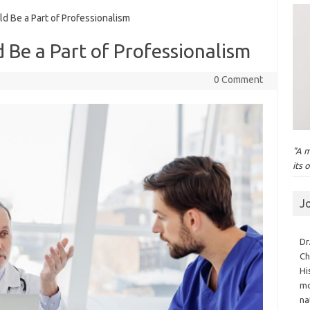
d Be a Part of Professionalism
d Be a Part of Professionalism
0 Comment
"A m
its 
J
Dr
Ch
Hi
mo
na