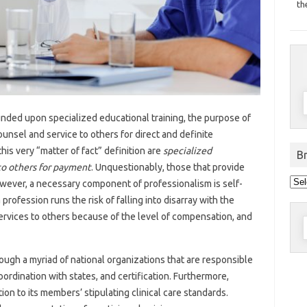
th
unded upon specialized educational training, the purpose of
ounsel and service to others for direct and definite
s very “matter of fact” definition are
specialized
B
to others for payment
. Unquestionably, those that provide
Bro
 However, a necessary component of professionalism is self-
pos
by
a profession runs the risk of falling into disarray with the
dat
services to others because of the level of compensation, and
S
f
ough a myriad of national organizations that are responsible
oordination with states, and certification. Furthermore,
ion to its members’ stipulating clinical care standards.