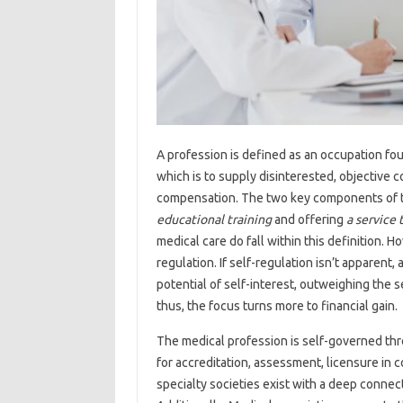
A profession is defined as an occupation fo
which is to supply disinterested, objective c
compensation. The two key components of thi
educational training
and offering
a service 
medical care do fall within this definition.
regulation. If self-regulation isn’t apparent, 
potential of self-interest, outweighing the 
thus, the focus turns more to financial gain.
The medical profession is self-governed thr
for accreditation, assessment, licensure in c
specialty societies exist with a deep connect