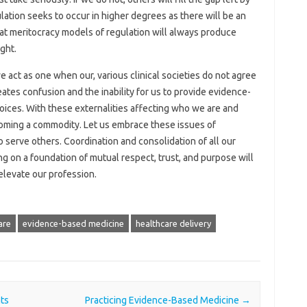
lation seeks to occur in higher degrees as there will be an
 that meritocracy models of regulation will always produce
ght.
e act as one when our, various clinical societies do not agree
tes confusion and the inability for us to provide evidence-
hoices. With these externalities affecting who we are and
coming a commodity. Let us embrace these issues of
 serve others. Coordination and consolidation of all our
ng on a foundation of mutual respect, trust, and purpose will
 elevate our profession.
are
evidence-based medicine
healthcare delivery
ts
Practicing Evidence-Based Medicine
→