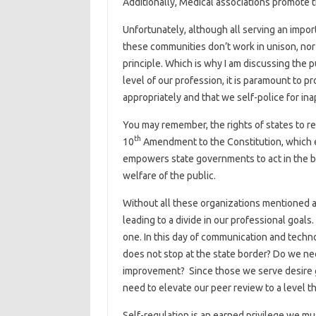
Additionally, Medical associations promote t
Unfortunately, although all serving an import
these communities don’t work in unison, nor 
principle. Which is why I am discussing the p
level of our profession, it is paramount to 
appropriately and that we self-police for in
You may remember, the rights of states to r
th
10
Amendment to the Constitution, which e
empowers state governments to act in the bes
welfare of the public.
Without all these organizations mentioned 
leading to a divide in our professional goals
one. In this day of communication and techn
does not stop at the state border? Do we n
improvement? Since those we serve desire 
need to elevate our peer review to a level 
Self-regulation is an earned privilege we must