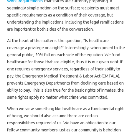
Work Requirements
that states are currently proposing. A
seemingly simple notion on the surface; recipients must meet
specific requirements as a condition of their coverage, but
understanding the implications, including the legal ramifications,
are important to both sides of the conversation.
At the heart of the matter is the question, “Is healthcare
coverage a privilege or a right?” Interestingly, when posed to the
general public, 50% fall on each side of the equation. We fund
healthcare for those that are eligible, thus it is our given right. If
one requires emergency services, regardless of their ability to
pay, the Emergency Medical Treatment & Labor Act (EMTALA),
prevents Emergency Departments from declining care based on
ability to pay. This is also true for the basic rights of inmates, the
same rights apply no matter what crime was committed.
When we view something like healthcare as a fundamental right
of being, we should also assume there are certain
responsibilities required of us. We have an obligation to our
fellow community members just as our community is beholden