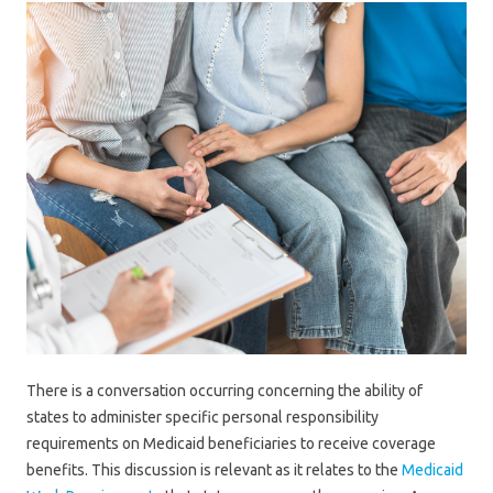
There is a conversation occurring concerning the ability of
states to administer specific personal responsibility
requirements on Medicaid beneficiaries to receive coverage
benefits. This discussion is relevant as it relates to the
Medicaid