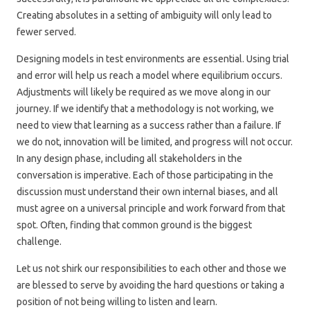
Creating absolutes in a setting of ambiguity will only lead to
fewer served.
Designing models in test environments are essential. Using trial
and error will help us reach a model where equilibrium occurs.
Adjustments will likely be required as we move along in our
journey. If we identify that a methodology is not working, we
need to view that learning as a success rather than a failure. If
we do not, innovation will be limited, and progress will not occur.
In any design phase, including all stakeholders in the
conversation is imperative. Each of those participating in the
discussion must understand their own internal biases, and all
must agree on a universal principle and work forward from that
spot. Often, finding that common ground is the biggest
challenge.
Let us not shirk our responsibilities to each other and those we
are blessed to serve by avoiding the hard questions or taking a
position of not being willing to listen and learn.