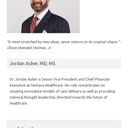
"A mind stretched by new ideas, never returns to its original shape." -
Oliver Wendell Holmes, Jr.
Jordan Asher, MD, MS
Dr. Jordan Asher is Senior Vice President and Chief Physician
Executive at Sentara Healthcare. His role concentrates on
creating innovative models of care delivery as well as providing
national thought leadership directed towards the future of
healthcare.