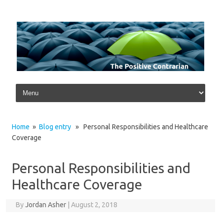
Skip to content
Home
»
Blog entry
» Personal Responsibilities and Healthcare
Coverage
Personal Responsibilities and
Healthcare Coverage
By
Jordan Asher
|
August 2, 2018