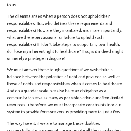
to us.
The dilemma arises when a person does not uphold their
responsibilities. But, who defines these requirements and
responsibilities? How are they monitored, and more importantly,
what are the repercussions for failure to uphold such
responsibilities? If I don’t take steps to support my own health,
do I lose my inherent right to healthcare? If so, is it indeed a right
or merely a privilege in disguise?
We must answer these tough questions if we wish strike a
balance between the polarities of right and privilege as well as
those of rights and responsibilities when it comes to healthcare.
And on a grander scale, we also have an obligation as a
community to serve as many as possible within our often-limited
resources. Therefore, we must incorporate constraints into our
system to provide for more versus providing more to just a few.
The way I see it, if we are to manage these dualities
successfully, it is paramount we appreciate all the complexities.