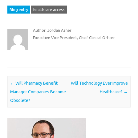
Blog entry
healthcare access
Author: Jordan Asher
Executive Vice President, Chief Clinical Officer
Post navigation
←
Will Pharmacy Benefit
Will Technology Ever Improve
Manager Companies Become
Healthcare?
→
Obsolete?