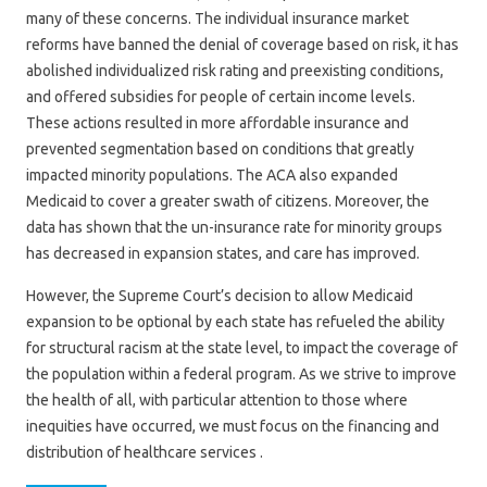
many of these concerns. The individual insurance market
reforms have banned the denial of coverage based on risk, it has
abolished individualized risk rating and preexisting conditions,
and offered subsidies for people of certain income levels.
These actions resulted in more affordable insurance and
prevented segmentation based on conditions that greatly
impacted minority populations. The ACA also expanded
Medicaid to cover a greater swath of citizens. Moreover, the
data has shown that the un-insurance rate for minority groups
has decreased in expansion states, and care has improved.
However, the Supreme Court’s decision to allow Medicaid
expansion to be optional by each state has refueled the ability
for structural racism at the state level, to impact the coverage of
the population within a federal program. As we strive to improve
the health of all, with particular attention to those where
inequities have occurred, we must focus on the financing and
distribution of healthcare services .