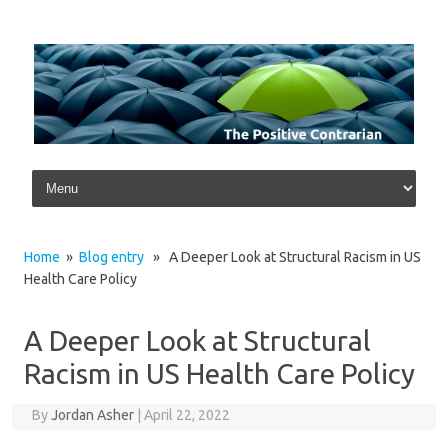
Skip to content
Home
»
Blog entry
» A Deeper Look at Structural Racism in US
Health Care Policy
A Deeper Look at Structural
Racism in US Health Care Policy
By
Jordan Asher
|
April 22, 2022