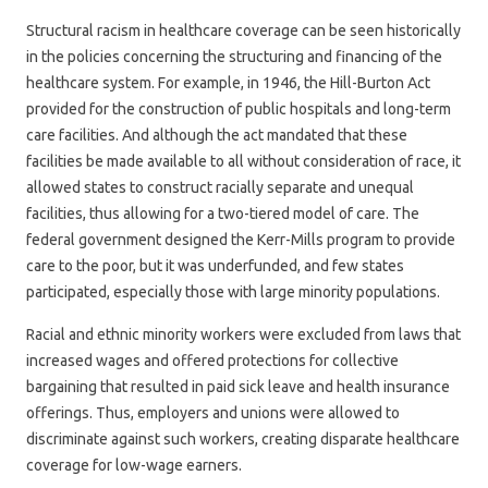
Structural racism in healthcare coverage can be seen historically
in the policies concerning the structuring and financing of the
healthcare system. For example, in 1946, the Hill-Burton Act
provided for the construction of public hospitals and long-term
care facilities. And although the act mandated that these
facilities be made available to all without consideration of race, it
allowed states to construct racially separate and unequal
facilities, thus allowing for a two-tiered model of care. The
federal government designed the Kerr-Mills program to provide
care to the poor, but it was underfunded, and few states
participated, especially those with large minority populations.
Racial and ethnic minority workers were excluded from laws that
increased wages and offered protections for collective
bargaining that resulted in paid sick leave and health insurance
offerings. Thus, employers and unions were allowed to
discriminate against such workers, creating disparate healthcare
coverage for low-wage earners.