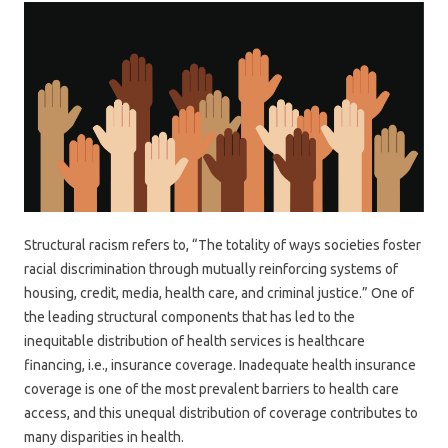
Structural racism refers to, “The totality of ways societies foster
racial discrimination through mutually reinforcing systems of
housing, credit, media, health care, and criminal justice.” One of
the leading structural components that has led to the
inequitable distribution of health services is healthcare
financing, i.e., insurance coverage. Inadequate health insurance
coverage is one of the most prevalent barriers to health care
access, and this unequal distribution of coverage contributes to
many disparities in health.