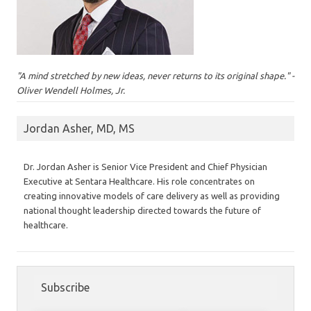
"A mind stretched by new ideas, never returns to its original shape." -
Oliver Wendell Holmes, Jr.
Jordan Asher, MD, MS
Dr. Jordan Asher is Senior Vice President and Chief Physician
Executive at Sentara Healthcare. His role concentrates on
creating innovative models of care delivery as well as providing
national thought leadership directed towards the future of
healthcare.
Subscribe