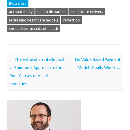
Blog entry
accountability
health disparities
healthcare delivery
redefining healthcare models
reflection
social determinants of health
Post navigation
←
The Value of an intellectual
Do Value Based Payment
vs Emotional Approach to the
Models Really Work?
→
Root Causes of Health
Inequities