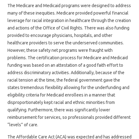
The Medicare and Medicaid programs were designed to address
many of these inequities. Medicare provided powerful financial
leverage for racial integration in healthcare through the creation
and actions of the Office of Civil Rights. There was also funding
provided to encourage physicians, hospitals, and other
healthcare providers to serve the underserved communities.
However, these safety net programs were fraught with
problems. The certification process for Medicare and Medicaid
funding was based on an attestation of a good faith effort to
address discriminatory activities. Additionally, because of the
racial tension at the time, the federal government gave the
states tremendous flexibility allowing for the underfunding and
eligibility criteria for Medicaid enrollees in a manner that
disproportionately kept racial and ethnic minorities from
qualifying. Furthermore, there was significantly lower
reimbursement for services, so professionals provided different
“levels” of care.
The Affordable Care Act (ACA) was expected and has addressed