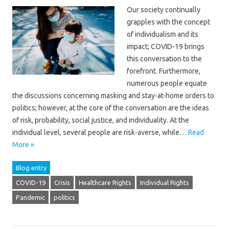
Our society continually
grapples with the concept
of individualism and its
impact; COVID-19 brings
this conversation to the
forefront. Furthermore,
numerous people equate
the discussions concerning masking and stay-at-home orders to
politics; however, at the core of the conversation are the ideas
of risk, probability, social justice, and individuality. At the
individual level, several people are risk-averse, while…
Read
More »
Blog entry
COVID-19
Crisis
Healthcare Rights
Individual Rights
Pandemic
politics