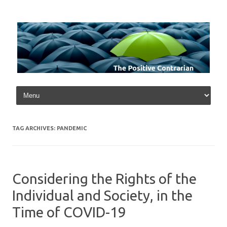
Skip to content
TAG ARCHIVES:
PANDEMIC
Considering the Rights of the
Individual and Society, in the
Time of COVID-19