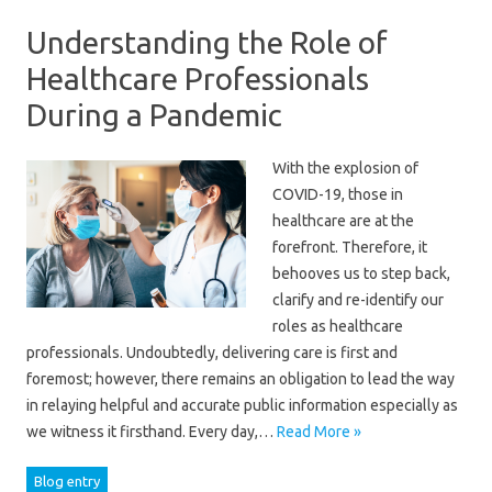
Understanding the Role of
Healthcare Professionals
During a Pandemic
With the explosion of
COVID-19, those in
healthcare are at the
forefront. Therefore, it
behooves us to step back,
clarify and re-identify our
roles as healthcare
professionals. Undoubtedly, delivering care is first and
foremost; however, there remains an obligation to lead the way
in relaying helpful and accurate public information especially as
we witness it firsthand. Every day,…
Read More »
Blog entry