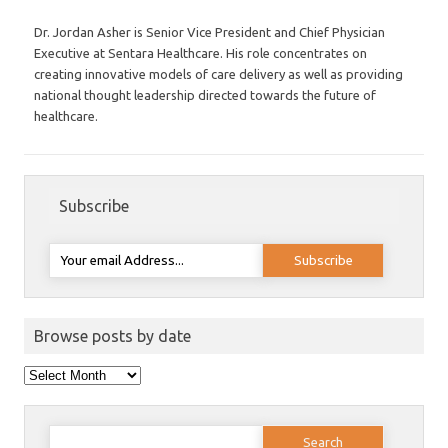
Dr. Jordan Asher is Senior Vice President and Chief Physician
Executive at Sentara Healthcare. His role concentrates on
creating innovative models of care delivery as well as providing
national thought leadership directed towards the future of
healthcare.
Subscribe
Browse posts by date
Browse
posts
by
date
Search