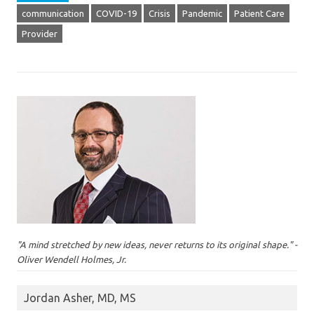
communication
COVID-19
Crisis
Pandemic
Patient Care
Provider
"A mind stretched by new ideas, never returns to its original shape." -
Oliver Wendell Holmes, Jr.
Jordan Asher, MD, MS