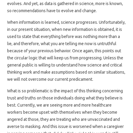
evolves. And yet, as data is gathered in science, more is known,
so recommendations have to evolve and change.
When information is learned, science progresses. Unfortunately,
in our present situation, when new information is obtained, it is
used to state that everything before was nothing more than a
lie, and therefore, what you are telling me now is untruthful
because of your previous behavior. Once again, this points out
the circular logic that will keep us from progressing. Unless the
general public is willing to understand how science and critical
thinking work and make assumptions based on similar situations,
we will not overcome our current predicament.
What is so problematic is the impact of this thinking concerning
trust and truths on those individuals doing what they believe is
best. Currently, we are seeing more and more healthcare
workers become upset with themselves when they become
angered at those, they are treating who are unvaccinated and
averse to masking. And this issue is worsened when a caregiver