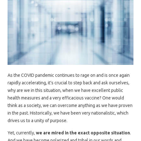
As the COVID pandemic continues to rage on and is once again
rapidly accelerating, it’s crucial to step back and ask ourselves,
why are we in this situation, when we have excellent public
health measures and a very efficacious vaccine? One would
think as a society, we can overcome anything as we have proven
in the past. Historically, we have been very nationalistic, which
drives us to a unity of purpose.
Yet, currently,
we are mired in the exact opposite situation
.
And we have become polarized and tribal in our words and,