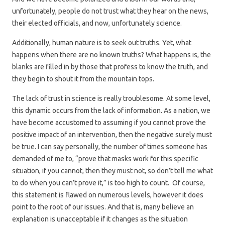
unfortunately, people do not trust what they hear on the news,
their elected officials, and now, unfortunately science.
Additionally, human nature is to seek out truths. Yet, what
happens when there are no known truths? What happens is, the
blanks are filled in by those that profess to know the truth, and
they begin to shout it from the mountain tops.
The lack of trust in science is really troublesome. At some level,
this dynamic occurs from the lack of information. As a nation, we
have become accustomed to assuming if you cannot prove the
positive impact of an intervention, then the negative surely must
be true. I can say personally, the number of times someone has
demanded of me to, “prove that masks work for this specific
situation, if you cannot, then they must not, so don’t tell me what
to do when you can’t prove it,” is too high to count. Of course,
this statement is flawed on numerous levels, however it does
point to the root of our issues. And that is, many believe an
explanation is unacceptable if it changes as the situation