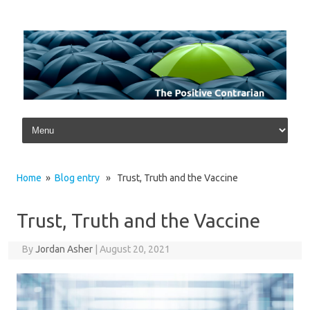
Skip to content
Home
»
Blog entry
» Trust, Truth and the Vaccine
Trust, Truth and the Vaccine
By
Jordan Asher
|
August 20, 2021