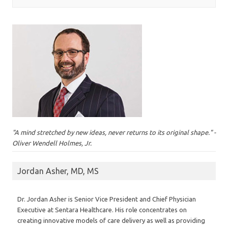
"A mind stretched by new ideas, never returns to its original shape." -
Oliver Wendell Holmes, Jr.
Jordan Asher, MD, MS
Dr. Jordan Asher is Senior Vice President and Chief Physician
Executive at Sentara Healthcare. His role concentrates on
creating innovative models of care delivery as well as providing