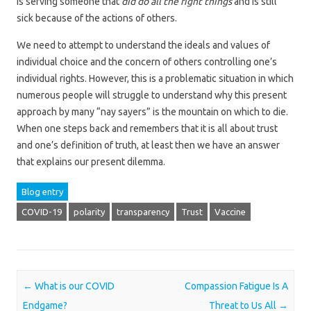
is serving someone that
did do all the right things
and is still
sick because of the actions of others.
We need to attempt to understand the ideals and values of
individual choice and the concern of others controlling one’s
individual rights. However, this is a problematic situation in which
numerous people will struggle to understand why this present
approach by many “nay sayers” is the mountain on which to die.
When one steps back and remembers that it is all about trust
and one’s definition of truth, at least then we have an answer
that explains our present dilemma.
Blog entry
COVID-19
polarity
transparency
Trust
Vaccine
Post navigation
←
What is our COVID
Compassion Fatigue Is A
Endgame?
Threat to Us All
→