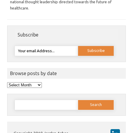
national thought leadership directed towards the future of
healthcare.
Subscribe
Browse posts by date
Browse
posts
by
date
Search
for: