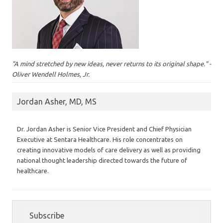
"A mind stretched by new ideas, never returns to its original shape." -
Oliver Wendell Holmes, Jr.
Jordan Asher, MD, MS
Dr. Jordan Asher is Senior Vice President and Chief Physician
Executive at Sentara Healthcare. His role concentrates on
creating innovative models of care delivery as well as providing
national thought leadership directed towards the future of
healthcare.
Subscribe