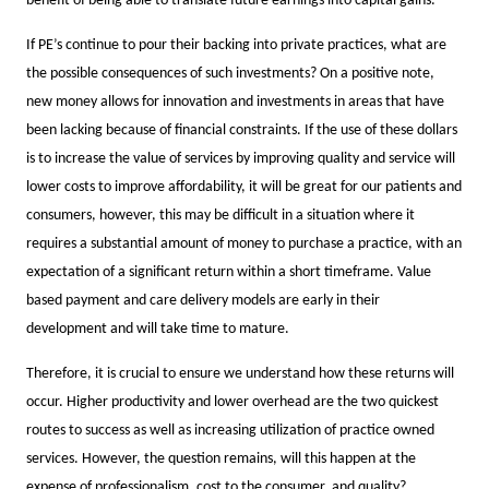
benefit of being able to translate future earnings into capital gains.
If PE’s continue to pour their backing into private practices, what are
the possible consequences of such investments? On a positive note,
new money allows for innovation and investments in areas that have
been lacking because of financial constraints. If the use of these dollars
is to increase the value of services by improving quality and service will
lower costs to improve affordability, it will be great for our patients and
consumers, however, this may be difficult in a situation where it
requires a substantial amount of money to purchase a practice, with an
expectation of a significant return within a short timeframe. Value
based payment and care delivery models are early in their
development and will take time to mature.
Therefore, it is crucial to ensure we understand how these returns will
occur. Higher productivity and lower overhead are the two quickest
routes to success as well as increasing utilization of practice owned
services. However, the question remains, will this happen at the
expense of professionalism, cost to the consumer, and quality?