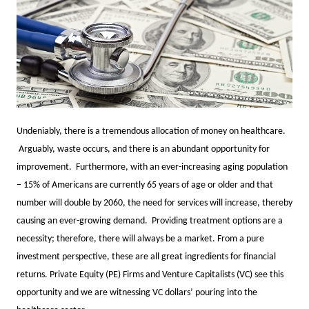
Undeniably, there is a tremendous allocation of money on healthcare.
Arguably, waste occurs, and there is an abundant opportunity for
improvement. Furthermore, with an ever-increasing aging population
– 15% of Americans are currently 65 years of age or older and that
number will double by 2060, the need for services will increase, thereby
causing an ever-growing demand. Providing treatment options are a
necessity; therefore, there will always be a market. From a pure
investment perspective, these are all great ingredients for financial
returns. Private Equity (PE) Firms and Venture Capitalists (VC) see this
opportunity and we are witnessing VC dollars’ pouring into the