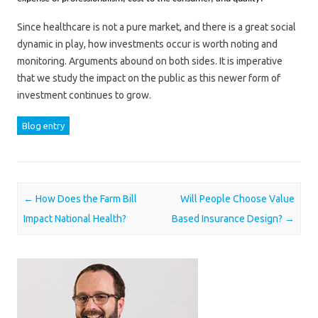
Since healthcare is not a pure market, and there is a great social
dynamic in play, how investments occur is worth noting and
monitoring. Arguments abound on both sides. It is imperative
that we study the impact on the public as this newer form of
investment continues to grow.
Blog entry
Post navigation
←
How Does the Farm Bill
Will People Choose Value
Impact National Health?
Based Insurance Design?
→