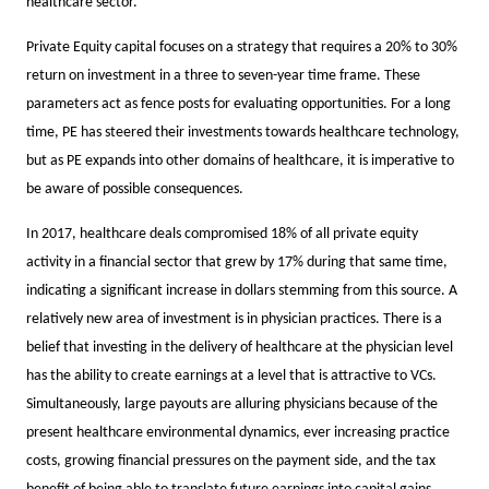
healthcare sector.
Private Equity capital focuses on a strategy that requires a 20% to 30%
return on investment in a three to seven-year time frame. These
parameters act as fence posts for evaluating opportunities. For a long
time, PE has steered their investments towards healthcare technology,
but as PE expands into other domains of healthcare, it is imperative to
be aware of possible consequences.
In 2017, healthcare deals compromised 18% of all private equity
activity in a financial sector that grew by 17% during that same time,
indicating a significant increase in dollars stemming from this source. A
relatively new area of investment is in physician practices. There is a
belief that investing in the delivery of healthcare at the physician level
has the ability to create earnings at a level that is attractive to VCs.
Simultaneously, large payouts are alluring physicians because of the
present healthcare environmental dynamics, ever increasing practice
costs, growing financial pressures on the payment side, and the tax