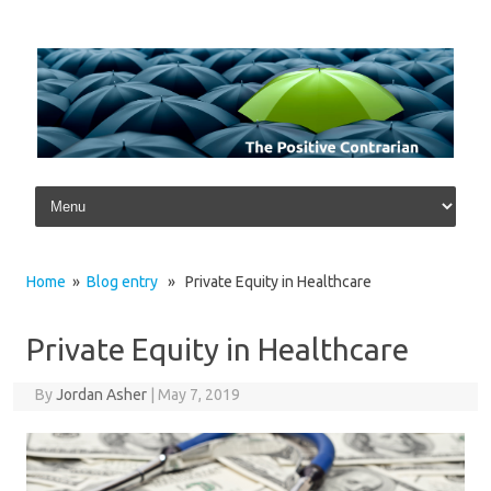
Skip to content
Home
»
Blog entry
» Private Equity in Healthcare
Private Equity in Healthcare
By
Jordan Asher
|
May 7, 2019