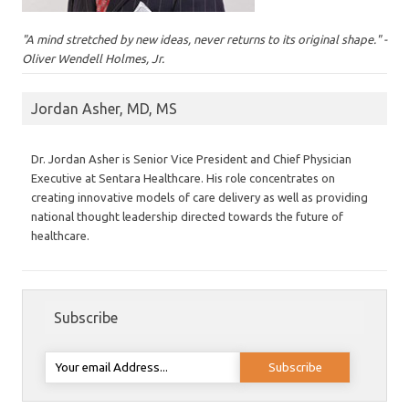
"A mind stretched by new ideas, never returns to its original shape." -
Oliver Wendell Holmes, Jr.
Jordan Asher, MD, MS
Dr. Jordan Asher is Senior Vice President and Chief Physician
Executive at Sentara Healthcare. His role concentrates on
creating innovative models of care delivery as well as providing
national thought leadership directed towards the future of
healthcare.
Subscribe