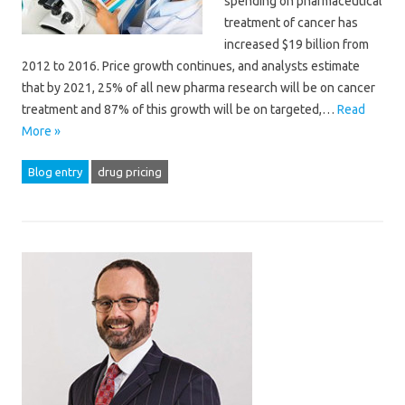
spending on pharmaceutical
treatment of cancer has
increased $19 billion from
2012 to 2016. Price growth continues, and analysts estimate
that by 2021, 25% of all new pharma research will be on cancer
treatment and 87% of this growth will be on targeted,…
Read
More »
Blog entry
drug pricing