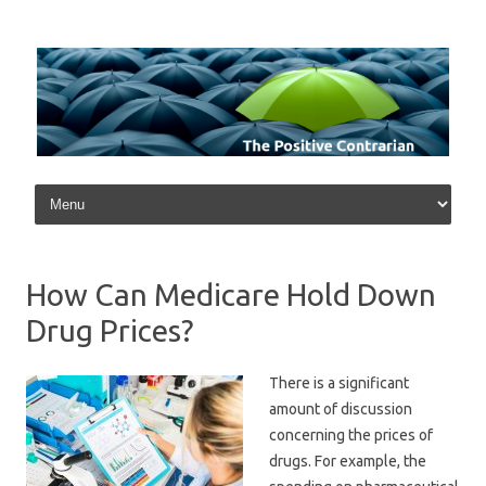
Skip to content
How Can Medicare Hold Down
Drug Prices?
There is a significant
amount of discussion
concerning the prices of
drugs. For example, the